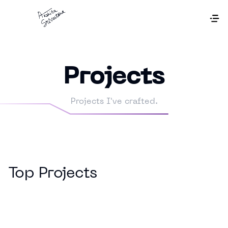
Projects
Projects I've crafted.
Top Projects
Off Market Deals