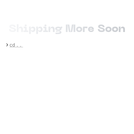
Shipping More Soon
cd
..