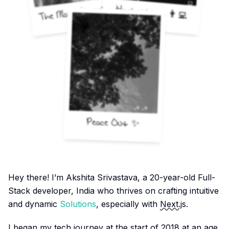
The Man Himself 🚀
Hackathons 👨‍💻
Peace Out ✨
Hey there! I’m Akshita Srivastava, a
20
-year-old Full-
Stack developer, India who thrives on crafting intuitive
and dynamic
Solutions
, especially with
Next.js
.
I began my tech journey at the start of 2018 at an age