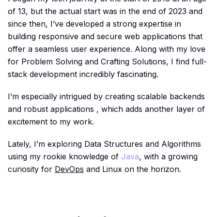
of 13, but the actual start was in the end of 2023 and
since then, I’ve developed a strong expertise in
building responsive and secure web applications that
offer a seamless user experience. Along with my love
for Problem Solving and Crafting Solutions, I find full-
stack development incredibly fascinating.
I’m especially intrigued by creating scalable backends
and robust applications , which adds another layer of
excitement to my work.
Lately, I’m exploring Data Structures and Algorithms
using my rookie knowledge of
Java
, with a growing
curiosity for
DevOps
and Linux on the horizon.