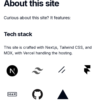
About this site
Curious about this site? It features:
Tech stack
This site is crafted with Next.js, Tailwind CSS, and
MDX, with Vercel handling the hosting.