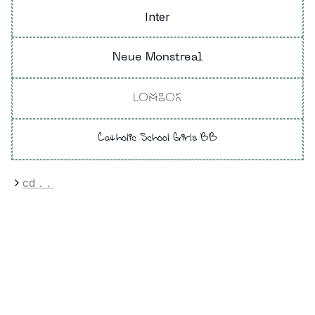
Inter
Neue Monstreal
LOMBOK
Catholic School Girls BB
cd
..