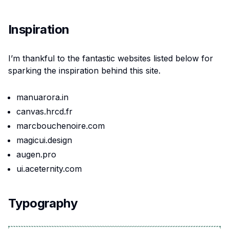
Inspiration
I’m thankful to the fantastic websites listed below for
sparking the inspiration behind this site.
manuarora.in
canvas.hrcd.fr
marcbouchenoire.com
magicui.design
augen.pro
ui.aceternity.com
Typography