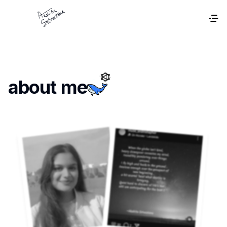
about me